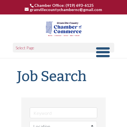
Chamber Office: (919) 693-6125
granvillecountychambernc@gmail.com
Select Page
Job Search