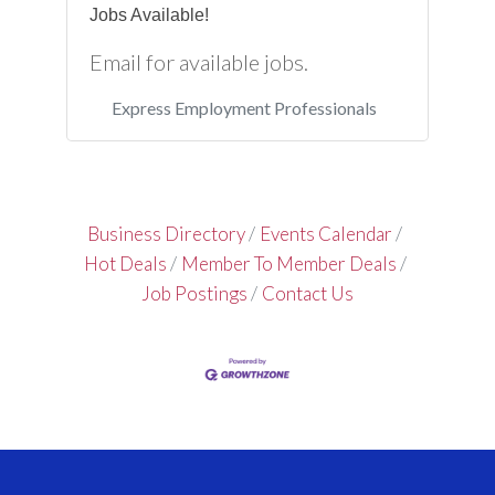
Jobs Available!
Email for available jobs.
Express Employment Professionals
Business Directory
Events Calendar
Hot Deals
Member To Member Deals
Job Postings
Contact Us