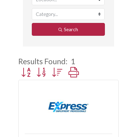
Search
Results Found:
1
Button group with nested dropdown