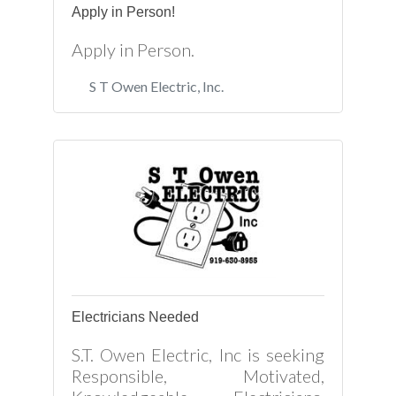
Apply in Person!
Apply in Person.
S T Owen Electric, Inc.
Electricians Needed
S.T. Owen Electric, Inc is seeking
Responsible, Motivated,