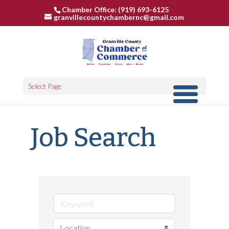
Chamber Office: (919) 693-6125
granvillecountychambernc@gmail.com
Select Page
Job Search