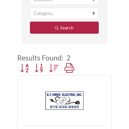
Search
Results Found:
2
Button group with nested dropdown