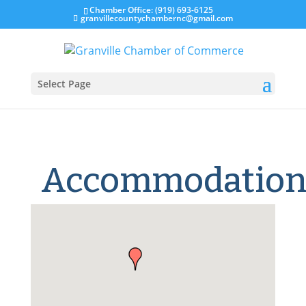
Chamber Office: (919) 693-6125
granvillecountychambernc@gmail.com
Select Page
Accommodation