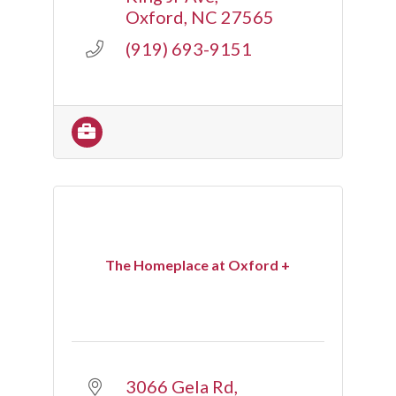
Oxford
NC
27565
(919) 693-9151
The Homeplace at Oxford +
3066 Gela Rd