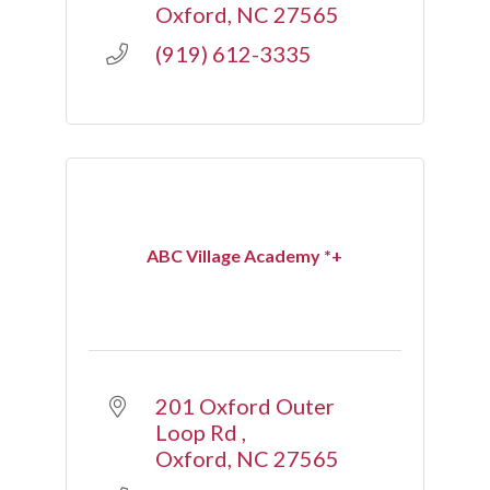
Oxford
NC
27565
(919) 612-3335
ABC Village Academy *+
201 Oxford Outer 
Loop Rd 
Oxford
NC
27565