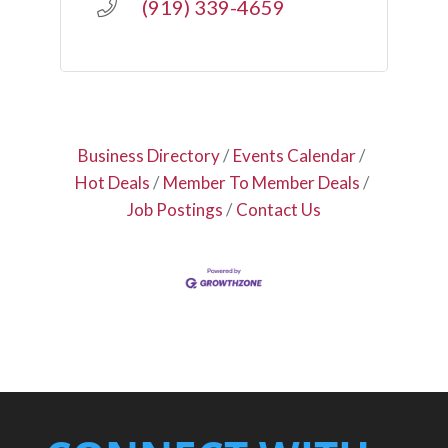
(919) 339-4659
Business Directory
Events Calendar
Hot Deals
Member To Member Deals
Job Postings
Contact Us