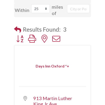
miles
Within
of
Results Found:
3
Button group with nested dropdown
Days Inn Oxford *+
913 Martin Luther 
King Jr Ave