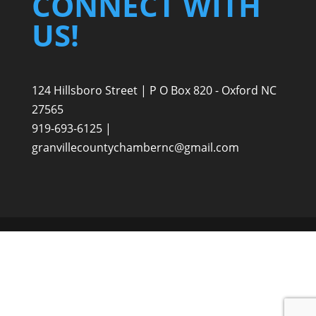
CONNECT WITH
US!
124 Hillsboro Street | P O Box 820 - Oxford NC
27565
919-693-6125 |
granvillecountychambernc@gmail.com