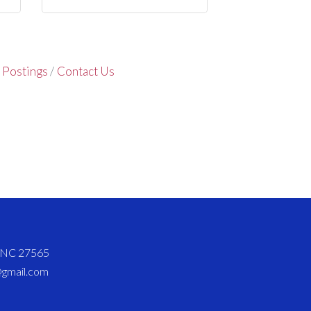
 Postings
Contact Us
d NC 27565
@gmail.com