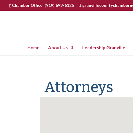
Chamber Office: (919) 693-6125
granvillecountychamber
Home
About Us
Leadership Granville
Attorneys