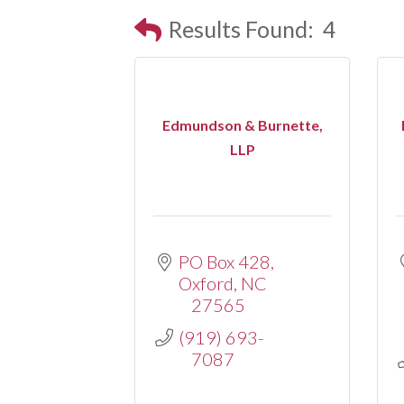
Results Found:
4
Edmundson & Burnette,
LLP
PO Box 428
Oxford
NC
27565
(919) 693-
7087