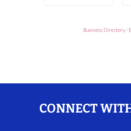
Business Directory
E
CONNECT WITH