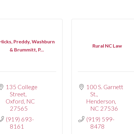
Hicks, Preddy, Washburn
Rural NC Law
& Brummitt, P...
135 College 
100 S. Garnett 
Street
St.
Oxford
NC
Henderson
27565
NC
27536
(919) 693-
(919) 599-
8161
8478