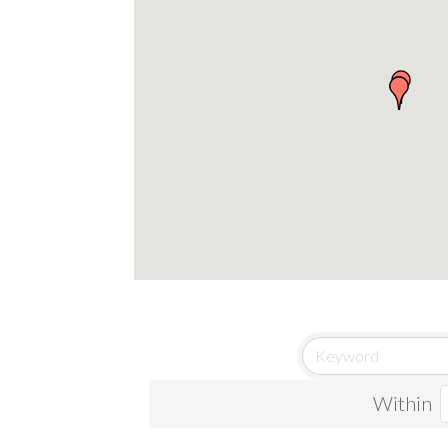
Within