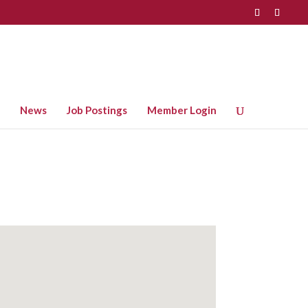
News
Job Postings
Member Login