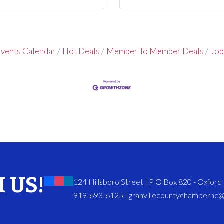
vents Calendar
Hot Deals
Member To Member Deals
Job
 US!
124 Hillsboro Street | P O Box 820 - Oxfor
919-693-6125 | granvillecountychambernc