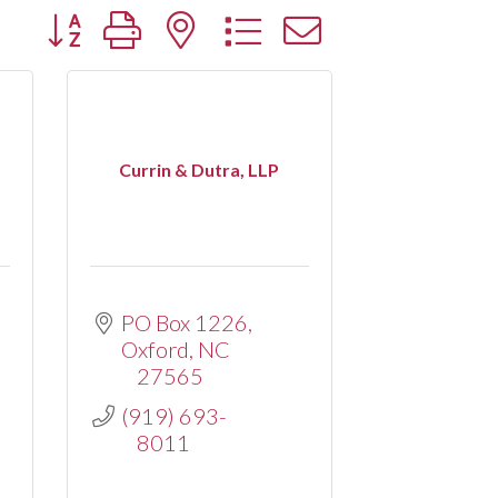
Button group with nested dropdown
Currin & Dutra, LLP
PO Box 1226
Oxford
NC
27565
(919) 693-
8011