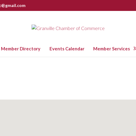
nc@gmail.com
Member Directory
Events Calendar
Member Services