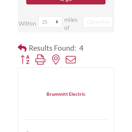
miles
Within
of
Results Found:
4
Button group with nested dropdown
Brummitt Electric