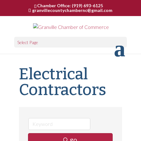
Chamber Office: (919) 693-6125
granvillecountychambernc@gmail.com
Select Page
Electrical
Contractors
go