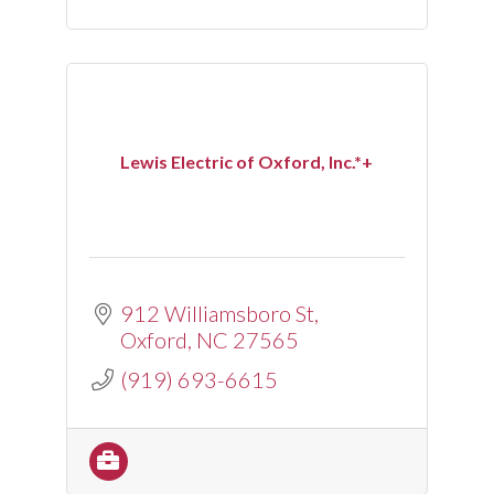
Lewis Electric of Oxford, Inc.*+
912 Williamsboro St
Oxford
NC
27565
(919) 693-6615