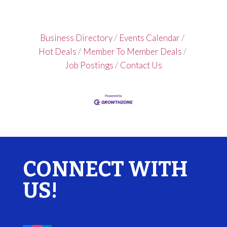
Business Directory
Events Calendar
Hot Deals
Member To Member Deals
Job Postings
Contact Us
CONNECT WITH
US!