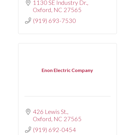
1130 SE Industry Dr.
Oxford
NC
27565
(919) 693-7530
Enon Electric Company
426 Lewis St.
Oxford
NC
27565
(919) 692-0454