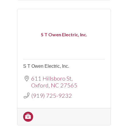
S T Owen Electric, Inc.
S T Owen Electric, Inc.
611 Hillsboro St
Oxford
NC
27565
(919) 725-9232