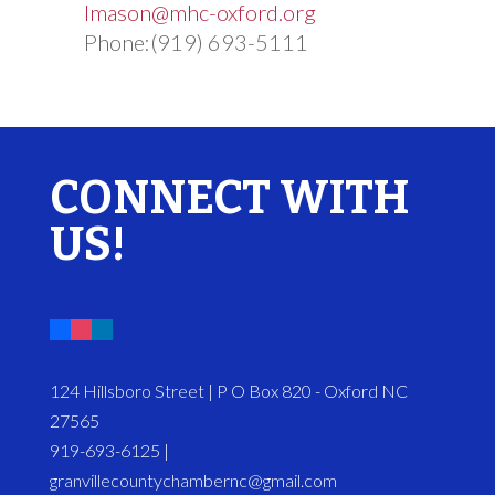
lmason@mhc-oxford.org
Phone:(919) 693-5111
CONNECT WITH
US!
124 Hillsboro Street | P O Box 820 - Oxford NC
27565
919-693-6125 |
granvillecountychambernc@gmail.com