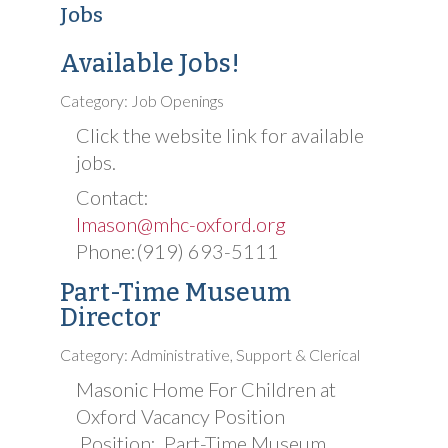
Jobs
Available Jobs!
Category: Job Openings
Click the website link for available
jobs.
Contact:
lmason@mhc-oxford.org
Phone:(919) 693-5111
Part-Time Museum
Director
Category: Administrative, Support & Clerical
Masonic Home For Children at
Oxford Vacancy Position
Position: Part-Time Museum