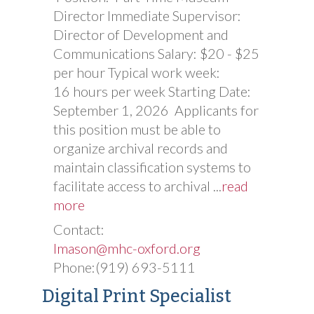
Director Immediate Supervisor:
Director of Development and
Communications Salary: $20 - $25
per hour Typical work week:
16 hours per week Starting Date:
September 1, 2026 Applicants for
this position must be able to
organize archival records and
maintain classification systems to
facilitate access to archival
...
read
more
Contact:
lmason@mhc-oxford.org
Phone:(919) 693-5111
Digital Print Specialist