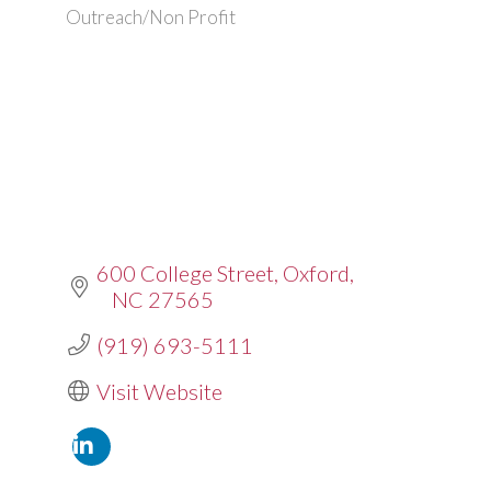
Outreach/Non Profit
600 College Street
Oxford
NC
27565
(919) 693-5111
Visit Website