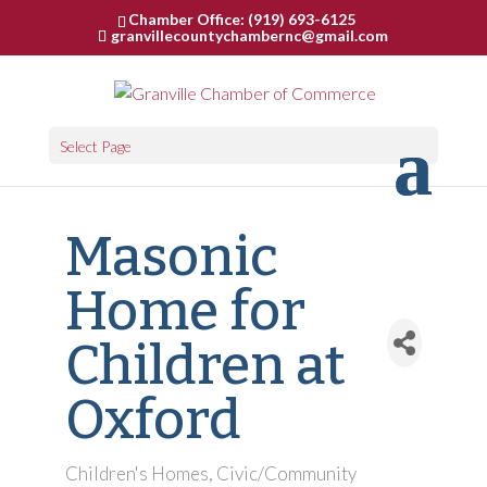
Chamber Office: (919) 693-6125
granvillecountychambernc@gmail.com
Select Page
Masonic
Home for
Children at
Oxford
Children's Homes
Civic/Community
Categories