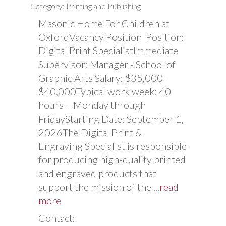
Category: Printing and Publishing
Masonic Home For Children at
OxfordVacancy Position Position:
Digital Print SpecialistImmediate
Supervisor: Manager - School of
Graphic Arts Salary: $35,000 -
$40,000Typical work week: 40
hours – Monday through
FridayStarting Date: September 1,
2026The Digital Print &
Engraving Specialist is responsible
for producing high-quality printed
and engraved products that
support the mission of the
...
read
more
Contact: