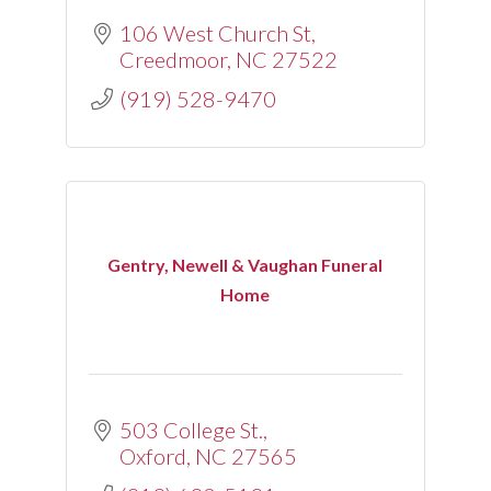
106 West Church St
Creedmoor
NC
27522
(919) 528-9470
Gentry, Newell & Vaughan Funeral
Home
503 College St.
Oxford
NC
27565