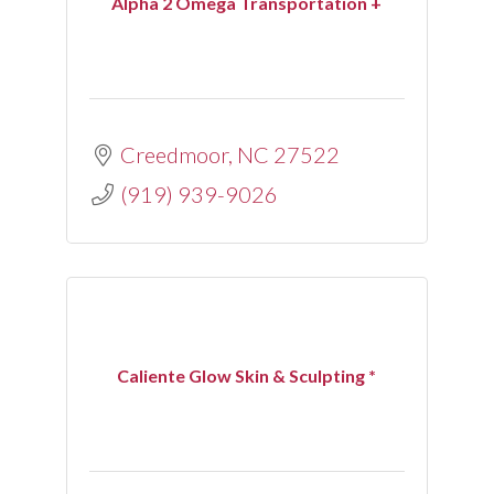
Alpha 2 Omega Transportation +
Creedmoor
NC
27522
(919) 939-9026
Caliente Glow Skin & Sculpting *