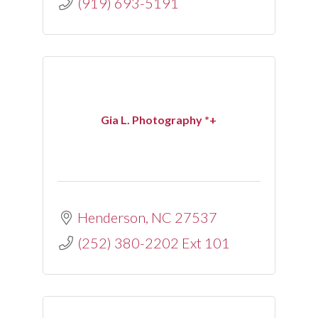
(919) 693-5191
Gia L. Photography *+
Henderson
NC
27537
(252) 380-2202 Ext 101