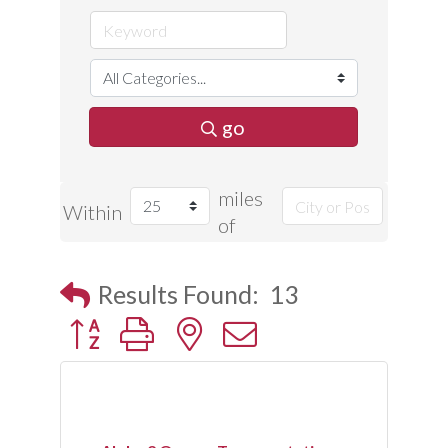
go
miles
Within
of
Results Found:
13
Button group with nested dropdown