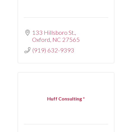
133 Hillsboro St.
Oxford
NC
27565
(919) 632-9393
Huff Consulting *