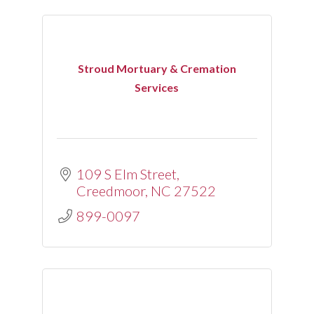
Stroud Mortuary & Cremation
Services
109 S Elm Street
Creedmoor
NC
27522
899-0097