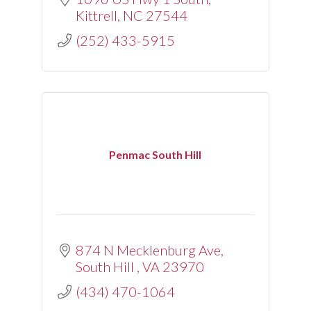
Kittrell
NC
27544
(252) 433-5915
Penmac South Hill
874 N Mecklenburg Ave
South Hill 
VA
23970
(434) 470-1064