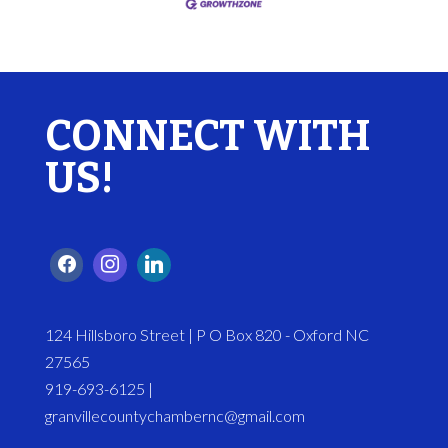
CONNECT WITH
US!
124 Hillsboro Street | P O Box 820 - Oxford NC
27565
919-693-6125 |
granvillecountychambernc@gmail.com