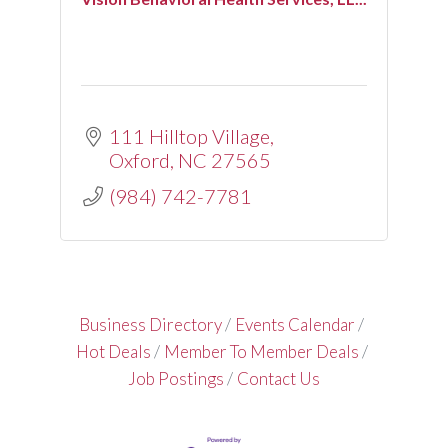
111 Hilltop Village
Oxford
NC
27565
(984) 742-7781
Business Directory
Events Calendar
Hot Deals
Member To Member Deals
Job Postings
Contact Us