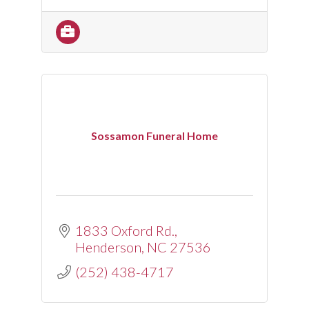
Sossamon Funeral Home
1833 Oxford Rd.
Henderson
NC
27536
(252) 438-4717