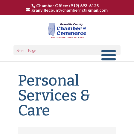
Chamber Office: (919) 693-6125
granvillecountychambernc@gmail.com
Select Page
Personal
Services &
Care