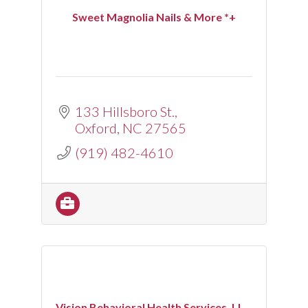
Sweet Magnolia Nails & More *+
133 Hillsboro St.
Oxford
NC
27565
(919) 482-4610
Vision Behavioral Health Services, LL...