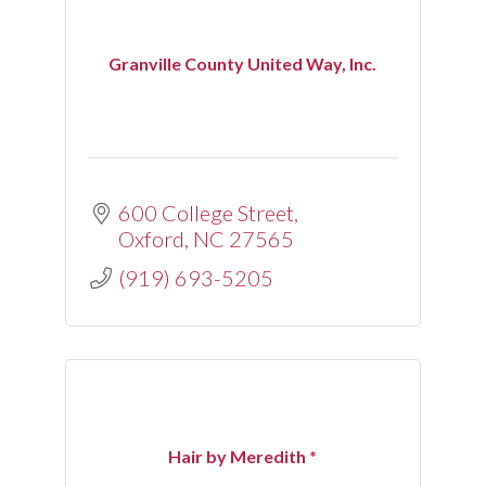
Granville County United Way, Inc.
600 College Street
Oxford
NC
27565
(919) 693-5205
Hair by Meredith *