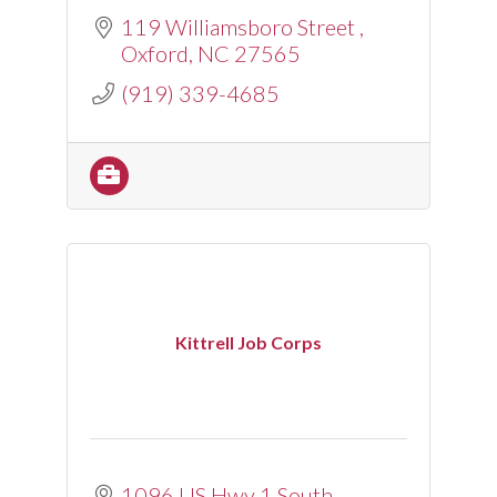
119 Williamsboro Street 
Oxford
NC
27565
(919) 339-4685
Kittrell Job Corps
1096 US Hwy 1 South