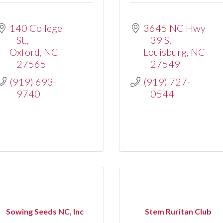
140 College 
3645 NC Hwy 
St.
39 S
Oxford
NC
Louisburg
NC
27565
27549
(919) 693-
(919) 727-
9740
0544
Sowing Seeds NC, Inc
Stem Ruritan Club