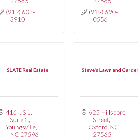
27565
27565
(919) 603-
(919) 690-
3910
0556
SLATE Real Estate
Steve's Lawn and Garde
416 US 1, 
625 Hillsboro 
Suite C
Street
Youngsville
Oxford
NC
NC
27596
27565