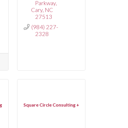
Parkway
Cary
NC
27513
(984) 227-
2328
g
Square Circle Consulting +