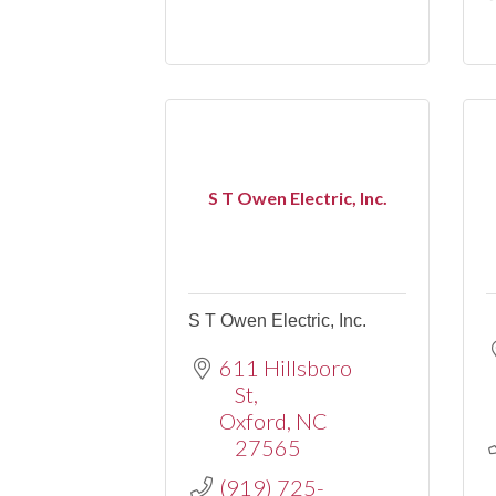
S T Owen Electric, Inc.
S T Owen Electric, Inc.
611 Hillsboro 
St
Oxford
NC
27565
(919) 725-