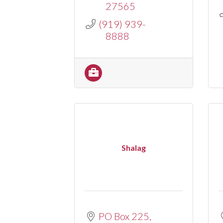
27565
(919) 939-
8888
Shalag
PO Box 225