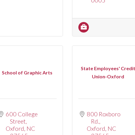
State Employees' Credi
School of Graphic Arts
Union-Oxford
600 College 
800 Roxboro 
Street
Rd.
Oxford
NC
Oxford
NC