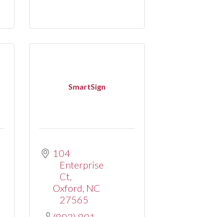
SmartSign
104 
Enterprise 
Ct
Oxford
NC
27565
(803) 801-