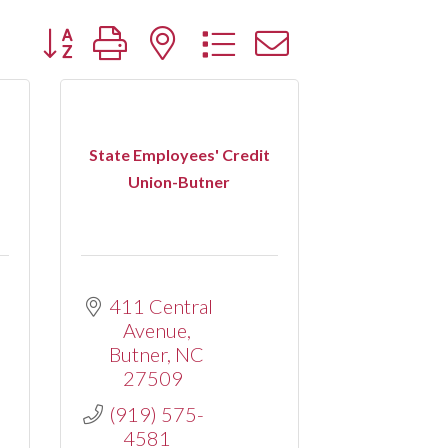
Button group with nested dropdown
State Employees' Credit
Union-Butner
411 Central 
Avenue
Butner
NC
27509
(919) 575-
4581