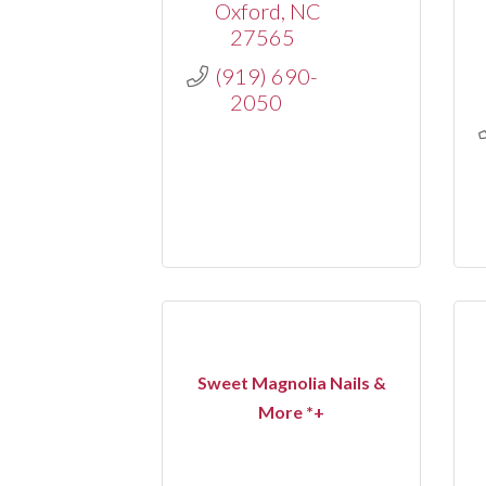
Oxford
NC
27565
(919) 690-
2050
Sweet Magnolia Nails &
More *+