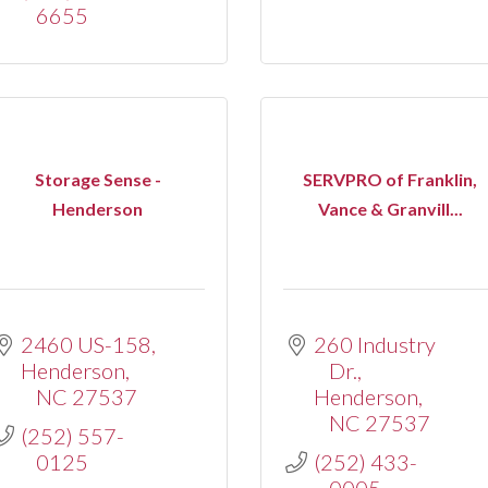
6655
Storage Sense -
SERVPRO of Franklin,
Henderson
Vance & Granvill...
2460 US-158
260 Industry 
Henderson
Dr.
NC
27537
Henderson
NC
27537
(252) 557-
0125
(252) 433-
0005