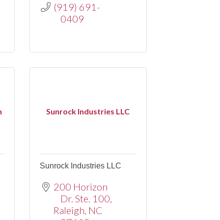
(919) 691-
0409
n
Sunrock Industries LLC
Sunrock Industries LLC
200 Horizon 
Dr. Ste. 100
Raleigh
NC