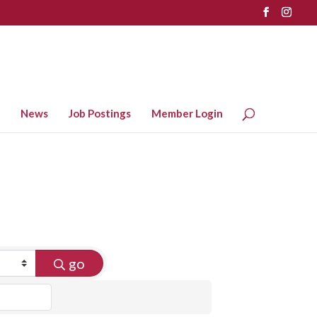
News
Job Postings
Member Login
go