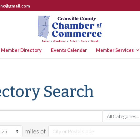
rnc@gmail.com
Member Directory
Events Calendar
Member Services
ctory Search
miles of