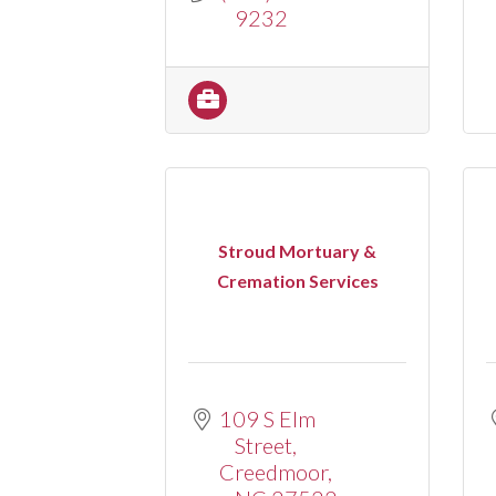
9232
Stroud Mortuary &
Cremation Services
109 S Elm 
Street
Creedmoor