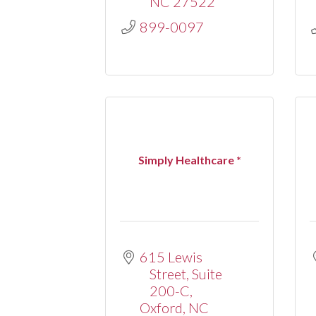
NC
27522
899-0097
Simply Healthcare *
615 Lewis 
Street
Suite 
200-C
Oxford
NC