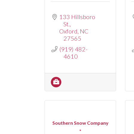
133 Hillsboro 
St.
Oxford
NC
27565
(919) 482-
4610
Southern Snow Company
*