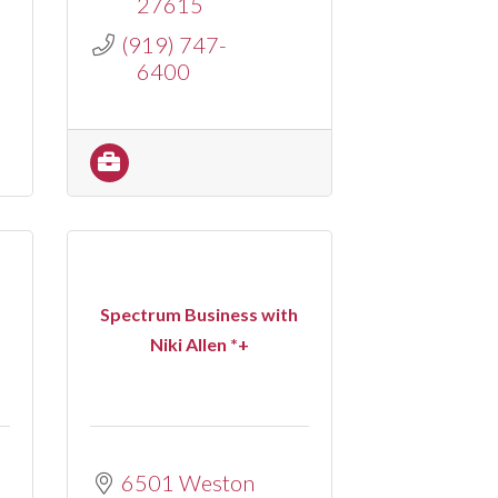
27615
(919) 747-
6400
Spectrum Business with
Niki Allen *+
6501 Weston 