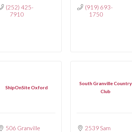
(252) 425-
(919) 693-
7910
1750
South Granville Country
ShipOnSite Oxford
Club
506 Granville 
2539 Sam 