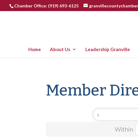
Chamber Office: (919) 693-6125
granvillecountychambe
Home
About Us
Leadership Granville
Member Dire
Within