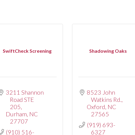
SwiftCheck Screening
Shadowing Oaks
3211 Shannon 
8523 John 
Road STE 
Watkins Rd.
205
Oxford
NC
Durham
NC
27565
27707
(919) 693-
(910) 516-
6327