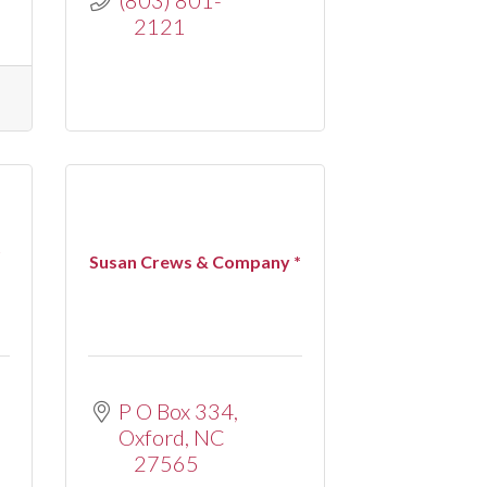
2121
t
Susan Crews & Company *
P O Box 334
Oxford
NC
27565