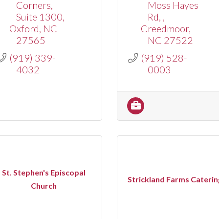
Corners
Moss Hayes 
Suite 1300
Rd, 
Oxford
NC
Creedmoor
27565
NC
27522
(919) 339-
(919) 528-
4032
0003
St. Stephen's Episcopal
Strickland Farms Caterin
Church