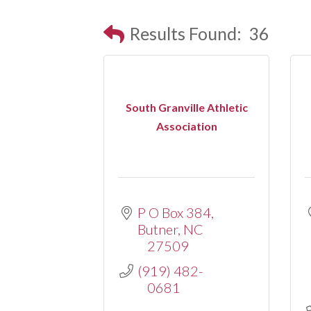
Results Found:
36
South Granville Athletic
Association
P O Box 384
Butner
NC
27509
(919) 482-
0681