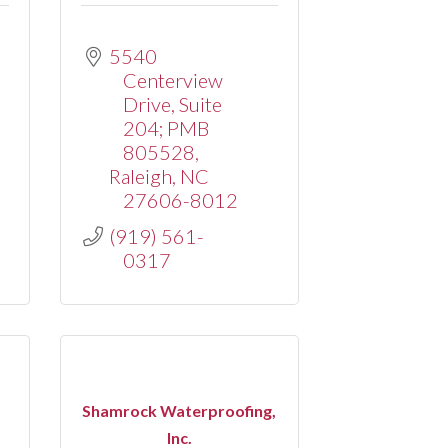
5540 
Centerview 
Drive
Suite 
204; PMB 
805528
Raleigh
NC
27606-8012
(919) 561-
0317
Shamrock Waterproofing,
Inc.